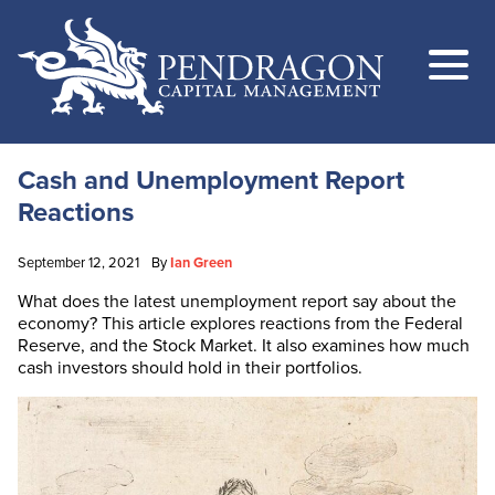
Cash and Unemployment Report
Reactions
September 12, 2021
By
Ian Green
What does the latest unemployment report say about the
economy? This article explores reactions from the Federal
Reserve, and the Stock Market. It also examines how much
cash investors should hold in their portfolios.