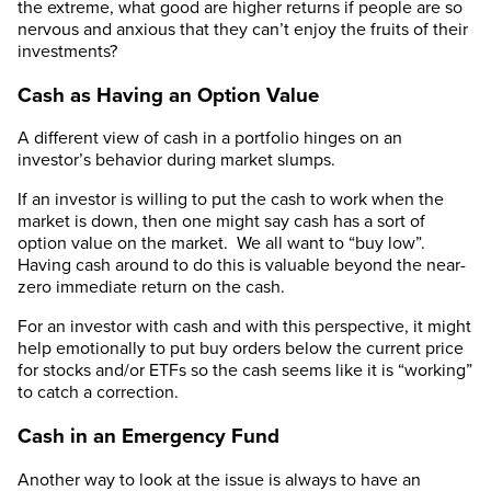
the extreme, what good are higher returns if people are so
nervous and anxious that they can’t enjoy the fruits of their
investments?
Cash as Having an Option Value
A different view of cash in a portfolio hinges on an
investor’s behavior during market slumps.
If an investor is willing to put the cash to work when the
market is down, then one might say cash has a sort of
option value on the market. We all want to “buy low”.
Having cash around to do this is valuable beyond the near-
zero immediate return on the cash.
For an investor with cash and with this perspective, it might
help emotionally to put buy orders below the current price
for stocks and/or ETFs so the cash seems like it is “working”
to catch a correction.
Cash in an Emergency Fund
Another way to look at the issue is always to have an