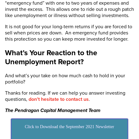
“emergency fund” with one to two years of expenses and
invest the excess. This allows one to ride out a rough patch
like unemployment or illness without selling investments.
It is not good for your long-term returns if you are forced to
sell when prices are down. An emergency fund provides
this protection so you can keep more invested for longer.
What’s Your Reaction to the
Unemployment Report?
And what’s your take on how much cash to hold in your
portfolio?
Thanks for reading. If we can help you answer investing
questions,
don’t hesitate to contact us
.
The Pendragon Capital Management Team
Click to Download the September 2021 Newsletter