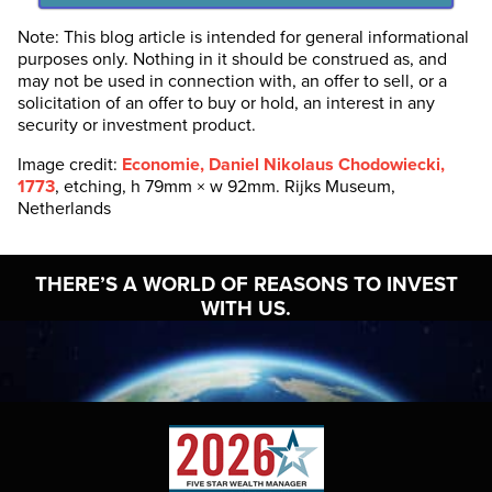
Note: This blog article is intended for general informational
purposes only. Nothing in it should be construed as, and
may not be used in connection with, an offer to sell, or a
solicitation of an offer to buy or hold, an interest in any
security or investment product.
Image credit:
Economie, Daniel Nikolaus Chodowiecki,
1773
, etching, h 79mm × w 92mm. Rijks Museum,
Netherlands
THERE’S A WORLD OF
REASONS TO INVEST
WITH US.