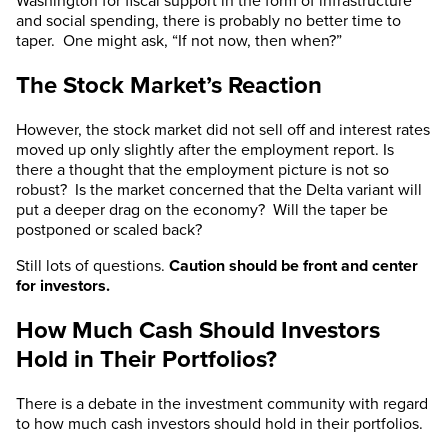
Washington for fiscal support in the form of infrastructure
and social spending, there is probably no better time to
taper. One might ask, “If not now, then when?”
The Stock Market’s Reaction
However, the stock market did not sell off and interest rates
moved up only slightly after the employment report. Is
there a thought that the employment picture is not so
robust? Is the market concerned that the Delta variant will
put a deeper drag on the economy? Will the taper be
postponed or scaled back?
Still lots of questions.
Caution should be front and center
for investors.
How Much Cash Should Investors
Hold in Their Portfolios?
There is a debate in the investment community with regard
to how much cash investors should hold in their portfolios.