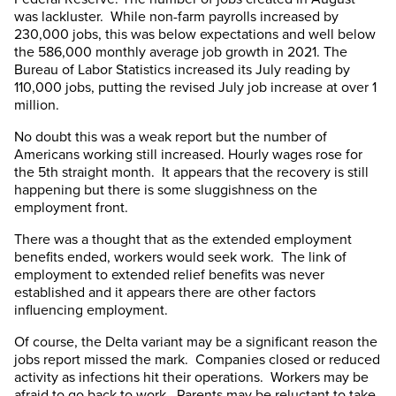
was lackluster. While non-farm payrolls increased by
230,000 jobs, this was below expectations and well below
the 586,000 monthly average job growth in 2021. The
Bureau of Labor Statistics increased its July reading by
110,000 jobs, putting the revised July job increase at over 1
million.
No doubt this was a weak report but the number of
Americans working still increased. Hourly wages rose for
the 5th straight month. It appears that the recovery is still
happening but there is some sluggishness on the
employment front.
There was a thought that as the extended employment
benefits ended, workers would seek work. The link of
employment to extended relief benefits was never
established and it appears there are other factors
influencing employment.
Of course, the Delta variant may be a significant reason the
jobs report missed the mark. Companies closed or reduced
activity as infections hit their operations. Workers may be
afraid to go back to work. Parents may be reluctant to take