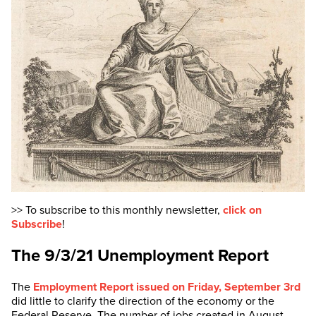
>> To subscribe to this monthly newsletter,
click on
Subscribe
!
The 9/3/21 Unemployment Report
The
Employment Report issued on Friday, September 3rd
did little to clarify the direction of the economy or the
Federal Reserve. The number of jobs created in August