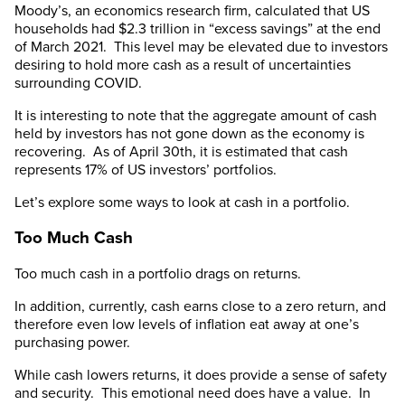
Moody’s, an economics research firm, calculated that US
households had $2.3 trillion in “excess savings” at the end
of March 2021. This level may be elevated due to investors
desiring to hold more cash as a result of uncertainties
surrounding COVID.
It is interesting to note that the aggregate amount of cash
held by investors has not gone down as the economy is
recovering. As of April 30th, it is estimated that cash
represents 17% of US investors’ portfolios.
Let’s explore some ways to look at cash in a portfolio.
Too Much Cash
Too much cash in a portfolio drags on returns.
In addition, currently, cash earns close to a zero return, and
therefore even low levels of inflation eat away at one’s
purchasing power.
While cash lowers returns, it does provide a sense of safety
and security. This emotional need does have a value. In