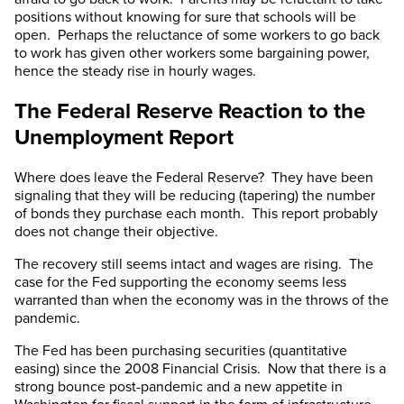
positions without knowing for sure that schools will be
open. Perhaps the reluctance of some workers to go back
to work has given other workers some bargaining power,
hence the steady rise in hourly wages.
The Federal Reserve Reaction to the
Unemployment Report
Where does leave the Federal Reserve? They have been
signaling that they will be reducing (tapering) the number
of bonds they purchase each month. This report probably
does not change their objective.
The recovery still seems intact and wages are rising. The
case for the Fed supporting the economy seems less
warranted than when the economy was in the throws of the
pandemic.
The Fed has been purchasing securities (quantitative
easing) since the 2008 Financial Crisis. Now that there is a
strong bounce post-pandemic and a new appetite in