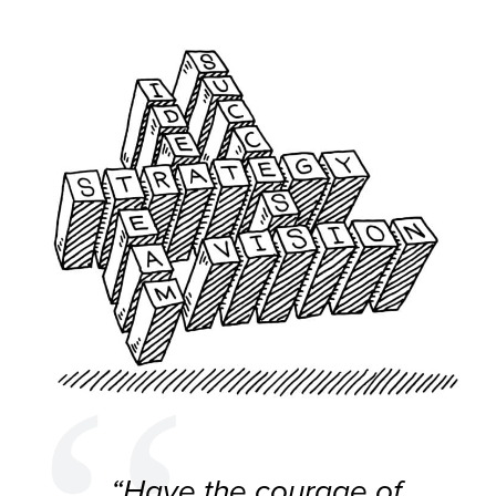
“Have the courage of