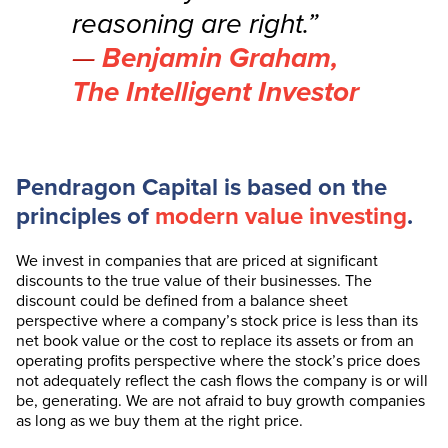
reasoning are right.”
Benjamin Graham,
The Intelligent Investor
Pendragon Capital is based on the
principles of
modern value investing
.
We invest in companies that are priced at significant
discounts to the true value of their businesses. The
discount could be defined from a balance sheet
perspective where a company’s stock price is less than its
net book value or the cost to replace its assets or from an
operating profits perspective where the stock’s price does
not adequately reflect the cash flows the company is or will
be, generating. We are not afraid to buy growth companies
as long as we buy them at the right price.