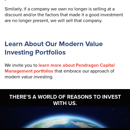
Similarly, if a company we own no longer is selling at a
discount and/or the factors that made it a good investment
are no longer present, we will sell that company.
Learn About Our Modern Value
Investing Portfolios
We invite you to
learn more about Pendragon Capital
Management portfolios
that embrace our approach of
modern value investing.
THERE’S A WORLD OF
REASONS TO INVEST
WITH US.