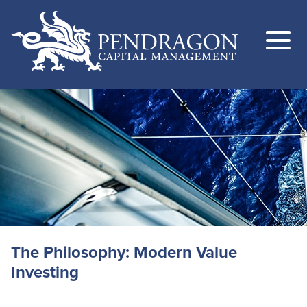
The Philosophy: Modern Value
Investing