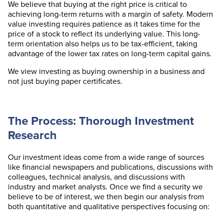
We believe that buying at the right price is critical to
achieving long-term returns with a margin of safety. Modern
value investing requires patience as it takes time for the
price of a stock to reflect its underlying value. This long-
term orientation also helps us to be tax-efficient, taking
advantage of the lower tax rates on long-term capital gains.
We view investing as buying ownership in a business and
not just buying paper certificates.
The Process: Thorough Investment
Research
Our investment ideas come from a wide range of sources
like financial newspapers and publications, discussions with
colleagues, technical analysis, and discussions with
industry and market analysts. Once we find a security we
believe to be of interest, we then begin our analysis from
both quantitative and qualitative perspectives focusing on: