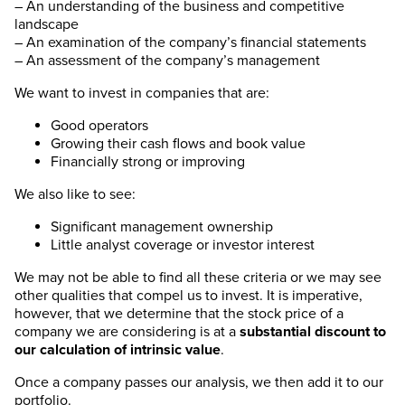
– An understanding of the business and competitive
landscape
– An examination of the company’s financial statements
– An assessment of the company’s management
We want to invest in companies that are:
Good operators
Growing their cash flows and book value
Financially strong or improving
We also like to see:
Significant management ownership
Little analyst coverage or investor interest
We may not be able to find all these criteria or we may see
other qualities that compel us to invest. It is imperative,
however, that we determine that the stock price of a
company we are considering is at a
substantial discount to
our calculation of intrinsic value
.
Once a company passes our analysis, we then add it to our
portfolio.