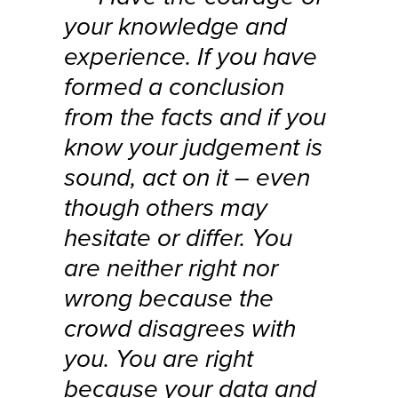
your knowledge and
experience. If you have
formed a conclusion
from the facts and if you
know your judgement is
sound, act on it – even
though others may
hesitate or differ. You
are neither right nor
wrong because the
crowd disagrees with
you. You are right
because your data and