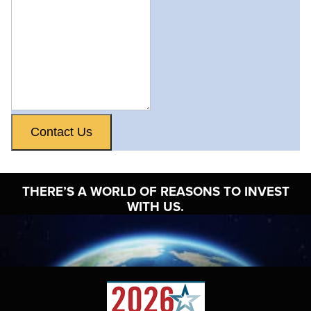
Contact Us
THERE’S A WORLD OF
REASONS TO INVEST
WITH US.