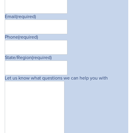
Email
(required)
Phone
(required)
State/Region
(required)
Let us know what questions we can help you with