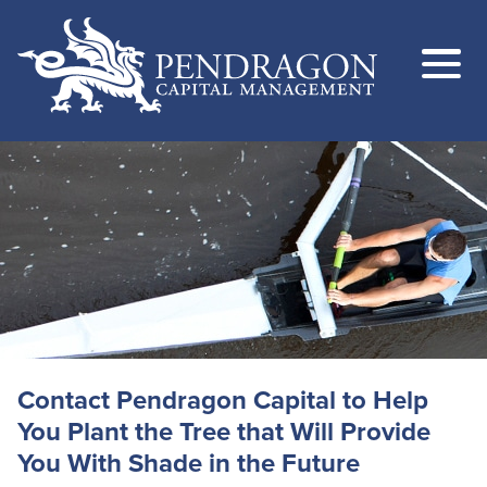
Contact Pendragon Capital to Help
You Plant the Tree that Will Provide
You With Shade in the Future