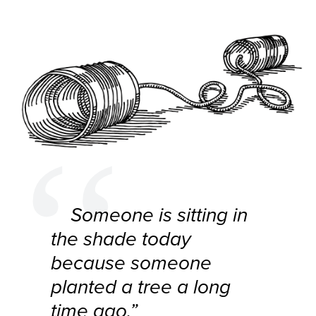
Someone is sitting in
the shade today
because someone
planted a tree a long
time ago.”