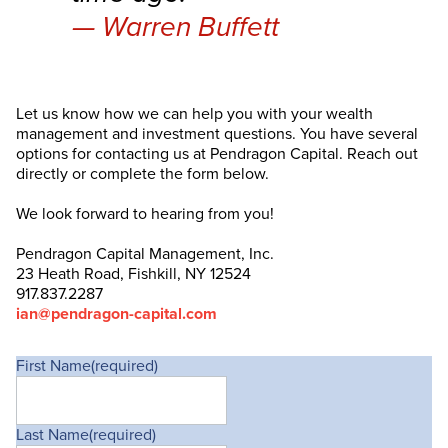
Warren Buffett
Let us know how we can help you with your wealth
management and investment questions. You have several
options for contacting us at Pendragon Capital. Reach out
directly or complete the form below.
We look forward to hearing from you!
Pendragon Capital Management, Inc.
23 Heath Road, Fishkill, NY 12524
917.837.2287
ian@pendragon-capital.com
First Name
(required)
Last Name
(required)