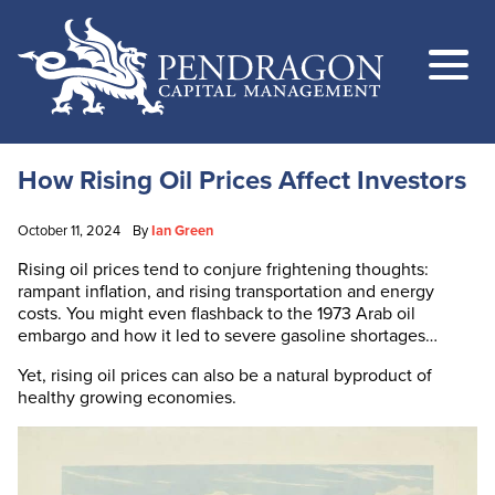
How Rising Oil Prices Affect Investors
October 11, 2024
By
Ian Green
Rising oil prices tend to conjure frightening thoughts:
rampant inflation, and rising transportation and energy
costs. You might even flashback to the 1973 Arab oil
embargo and how it led to severe gasoline shortages…
Yet, rising oil prices can also be a natural byproduct of
healthy growing economies.