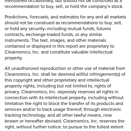
mentioned occasionally, but should not be construed as a
recommendation to buy, sell, or hold the company’s stock.
Predictions, forecasts, and estimates for any and all markets
should not be construed as recommendations to buy, sell,
or hold any security–including mutual funds, futures
contracts, exchange-traded funds, or any similar
instruments. The text, images, and other materials
contained or displayed in this report are proprietary to
Clearnomics, Inc. and constitute valuable intellectual
property.
All unauthorized reproduction or other use of material from
Clearnomics, Inc. shall be deemed willful infringement(s) of
this copyright and other proprietary and intellectual
property rights, including but not limited to, rights of
privacy. Clearnomics, Inc. expressly reserves all rights in
connection with its intellectual property, including without
limitation the right to block the transfer of its products and
services and/or to track usage thereof, through electronic
tracking technology, and all other lawful means, now
known or hereafter devised. Clearnomics, Inc. reserves the
right, without further notice, to pursue to the fullest extent