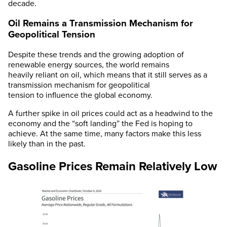
decade.
Oil Remains a Transmission Mechanism for
Geopolitical Tension
Despite these trends and the growing adoption of
renewable energy sources, the world remains
heavily reliant on oil, which means that it still serves as a
transmission mechanism for geopolitical
tension to influence the global economy.
A further spike in oil prices could act as a headwind to the
economy and the “soft landing” the Fed is hoping to
achieve. At the same time, many factors make this less
likely than in the past.
Gasoline Prices Remain Relatively Low