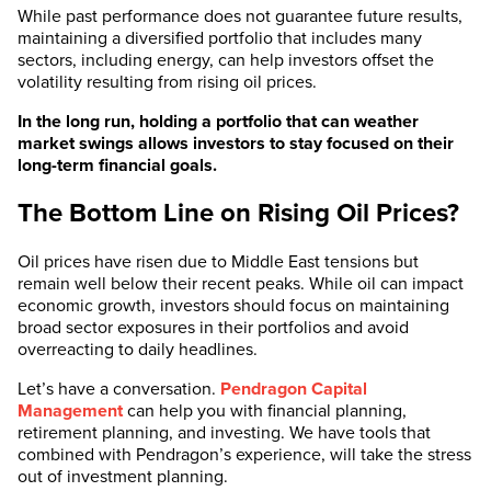
While past performance does not guarantee future results,
maintaining a diversified portfolio that includes many
sectors, including energy, can help investors offset the
volatility resulting from rising oil prices.
In the long run, holding a portfolio that can weather
market swings allows investors to stay focused on their
long-term financial goals.
The Bottom Line on Rising Oil Prices?
Oil prices have risen due to Middle East tensions but
remain well below their recent peaks. While oil can impact
economic growth, investors should focus on maintaining
broad sector exposures in their portfolios and avoid
overreacting to daily headlines.
Let’s have a conversation.
Pendragon Capital
Management
can help you with financial planning,
retirement planning, and investing. We have tools that
combined with Pendragon’s experience, will take the stress
out of investment planning.