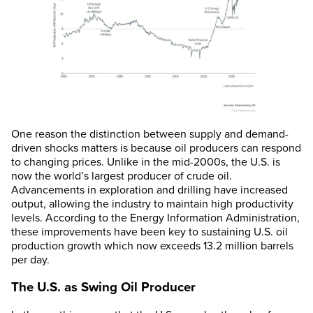
One reason the distinction between supply and demand-
driven shocks matters is because oil producers can respond
to changing prices. Unlike in the mid-2000s, the U.S. is
now the world’s largest producer of crude oil.
Advancements in exploration and drilling have increased
output, allowing the industry to maintain high productivity
levels. According to the Energy Information Administration,
these improvements have been key to sustaining U.S. oil
production growth which now exceeds 13.2 million barrels
per day.
The U.S. as Swing Oil Producer