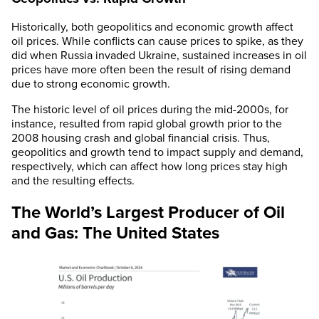
Historically, both geopolitics and economic growth affect
oil prices. While conflicts can cause prices to spike, as they
did when Russia invaded Ukraine, sustained increases in oil
prices have more often been the result of rising demand
due to strong economic growth.
The historic level of oil prices during the mid-2000s, for
instance, resulted from rapid global growth prior to the
2008 housing crash and global financial crisis. Thus,
geopolitics and growth tend to impact supply and demand,
respectively, which can affect how long prices stay high
and the resulting effects.
The World’s Largest Producer of Oil
and Gas: The United States