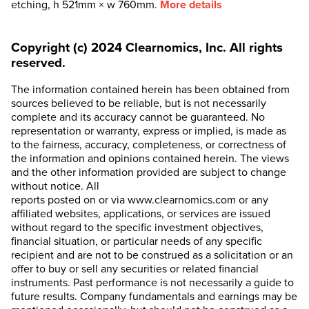
etching, h 521mm × w 760mm.
More details
Copyright (c) 2024 Clearnomics, Inc. All rights
reserved.
The information contained herein has been obtained from
sources believed to be reliable, but is not necessarily
complete and its accuracy cannot be guaranteed. No
representation or warranty, express or implied, is made as
to the fairness, accuracy, completeness, or correctness of
the information and opinions contained herein. The views
and the other information provided are subject to change
without notice. All
reports posted on or via www.clearnomics.com or any
affiliated websites, applications, or services are issued
without regard to the specific investment objectives,
financial situation, or particular needs of any specific
recipient and are not to be construed as a solicitation or an
offer to buy or sell any securities or related financial
instruments. Past performance is not necessarily a guide to
future results. Company fundamentals and earnings may be