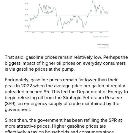
That said, gasoline prices remain relatively low. Perhaps the
biggest impact of higher oil prices on everyday consumers
is via gasoline prices at the pump.
Fortunately, gasoline prices remain far lower than their
peak in 2022 when the average price per gallon of regular
unleaded reached $5. This led the Department of Energy to
begin releasing oil from the Strategic Petroleum Reserve
(SPR), an emergency supply of crude maintained by the
government.
Since then, the government has been refilling the SPR at
more attractive prices. Higher gasoline prices are
effectively a tax on households and consumers since