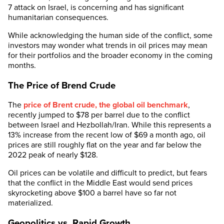
7 attack on Israel, is concerning and has significant
humanitarian consequences.
While acknowledging the human side of the conflict, some
investors may wonder what trends in oil prices may mean
for their portfolios and the broader economy in the coming
months.
The Price of Brend Crude
The
price of Brent crude, the global oil benchmark
,
recently jumped to $78 per barrel due to the conflict
between Israel and Hezbollah/Iran. While this represents a
13% increase from the recent low of $69 a month ago, oil
prices are still roughly flat on the year and far below the
2022 peak of nearly $128.
Oil prices can be volatile and difficult to predict, but fears
that the conflict in the Middle East would send prices
skyrocketing above $100 a barrel have so far not
materialized.
Geopolitics vs. Rapid Growth