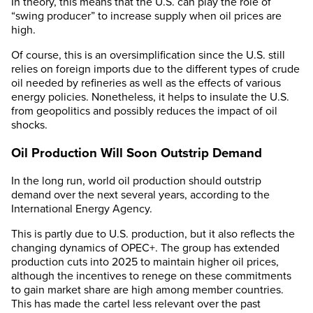
In theory, this means that the U.S. can play the role of
“swing producer” to increase supply when oil prices are
high.
Of course, this is an oversimplification since the U.S. still
relies on foreign imports due to the different types of crude
oil needed by refineries as well as the effects of various
energy policies. Nonetheless, it helps to insulate the U.S.
from geopolitics and possibly reduces the impact of oil
shocks.
Oil Production Will Soon Outstrip Demand
In the long run, world oil production should outstrip
demand over the next several years, according to the
International Energy Agency.
This is partly due to U.S. production, but it also reflects the
changing dynamics of OPEC+. The group has extended
production cuts into 2025 to maintain higher oil prices,
although the incentives to renege on these commitments
to gain market share are high among member countries.
This has made the cartel less relevant over the past