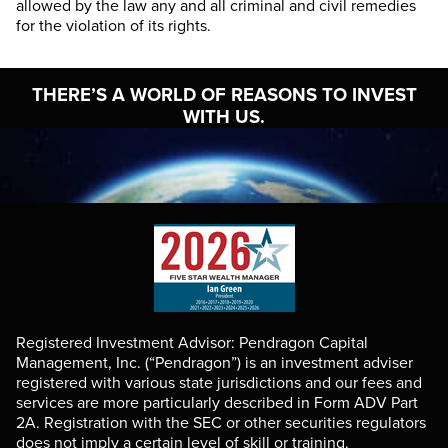
allowed by the law any and all criminal and civil remedies
for the violation of its rights.
THERE’S A WORLD OF
REASONS TO INVEST
WITH US.
Registered Investment Advisor: Pendragon Capital
Management, Inc. (“Pendragon”) is an investment adviser
registered with various state jurisdictions and our fees and
services are more particularly described in Form ADV Part
2A. Registration with the SEC or other securities regulators
does not imply a certain level of skill or training.