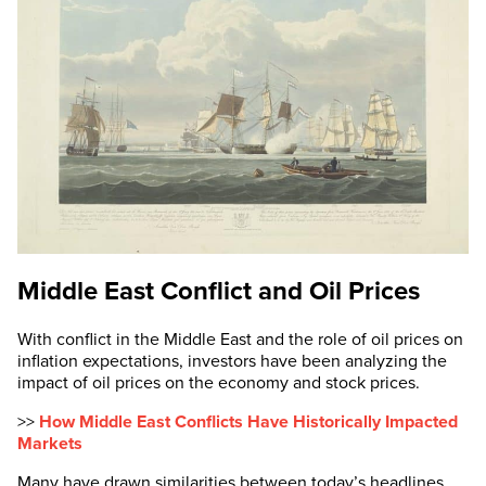
Middle East Conflict and Oil Prices
With conflict in the Middle East and the role of oil prices on
inflation expectations, investors have been analyzing the
impact of oil prices on the economy and stock prices.
>>
How Middle East Conflicts Have Historically Impacted
Markets
Many have drawn similarities between today’s headlines