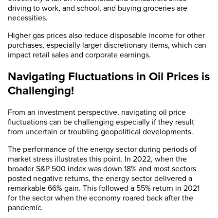
driving to work, and school, and buying groceries are
necessities.
Higher gas prices also reduce disposable income for other
purchases, especially larger discretionary items, which can
impact retail sales and corporate earnings.
Navigating Fluctuations in Oil Prices is
Challenging!
From an investment perspective, navigating oil price
fluctuations can be challenging especially if they result
from uncertain or troubling geopolitical developments.
The performance of the energy sector during periods of
market stress illustrates this point. In 2022, when the
broader S&P 500 index was down 18% and most sectors
posted negative returns, the energy sector delivered a
remarkable 66% gain. This followed a 55% return in 2021
for the sector when the economy roared back after the
pandemic.