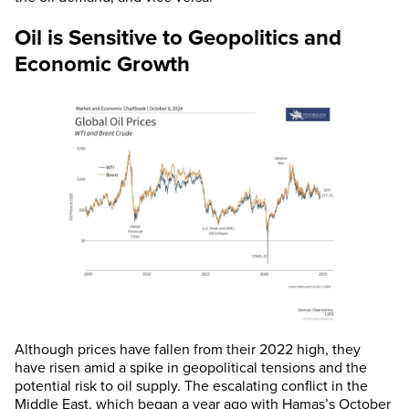
Oil is Sensitive to Geopolitics and
Economic Growth
Although prices have fallen from their 2022 high, they
have risen amid a spike in geopolitical tensions and the
potential risk to oil supply. The escalating conflict in the
Middle East, which began a year ago with Hamas’s October