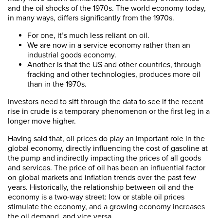
and the oil shocks of the 1970s. The world economy today,
in many ways, differs significantly from the 1970s.
For one, it’s much less reliant on oil.
We are now in a service economy rather than an
industrial goods economy.
Another is that the US and other countries, through
fracking and other technologies, produces more oil
than in the 1970s.
Investors need to sift through the data to see if the recent
rise in crude is a temporary phenomenon or the first leg in a
longer move higher.
Having said that, oil prices do play an important role in the
global economy, directly influencing the cost of gasoline at
the pump and indirectly impacting the prices of all goods
and services. The price of oil has been an influential factor
on global markets and inflation trends over the past few
years. Historically, the relationship between oil and the
economy is a two-way street: low or stable oil prices
stimulate the economy, and a growing economy increases
the oil demand, and vice versa.