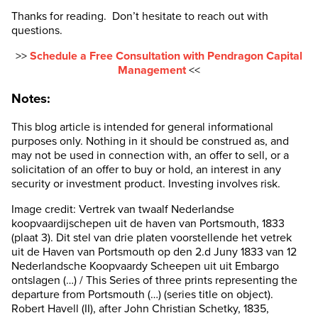
Thanks for reading. Don’t hesitate to reach out with
questions.
>>
Schedule a Free Consultation with Pendragon Capital
Management
<<
Notes:
This blog article is intended for general informational
purposes only. Nothing in it should be construed as, and
may not be used in connection with, an offer to sell, or a
solicitation of an offer to buy or hold, an interest in any
security or investment product. Investing involves risk.
Image credit: Vertrek van twaalf Nederlandse
koopvaardijschepen uit de haven van Portsmouth, 1833
(plaat 3). Dit stel van drie platen voorstellende het vetrek
uit de Haven van Portsmouth op den 2.d Juny 1833 van 12
Nederlandsche Koopvaardy Scheepen uit uit Embargo
ontslagen (…) / This Series of three prints representing the
departure from Portsmouth (…) (series title on object).
Robert Havell (II), after John Christian Schetky, 1835,