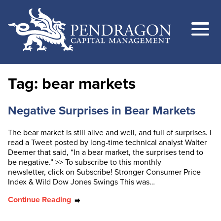
Tag:
bear markets
Negative Surprises in Bear Markets
The bear market is still alive and well, and full of surprises. I
read a Tweet posted by long-time technical analyst Walter
Deemer that said, “In a bear market, the surprises tend to
be negative.” >> To subscribe to this monthly
newsletter, click on Subscribe! Stronger Consumer Price
Index & Wild Dow Jones Swings This was…
Continue Reading