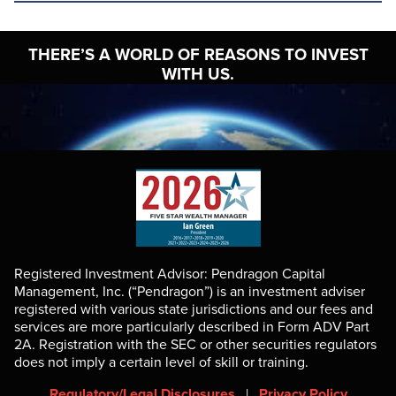
THERE’S A WORLD OF
REASONS TO INVEST
WITH US.
Registered Investment Advisor: Pendragon Capital
Management, Inc. (“Pendragon”) is an investment adviser
registered with various state jurisdictions and our fees and
services are more particularly described in Form ADV Part
2A. Registration with the SEC or other securities regulators
does not imply a certain level of skill or training.
Regulatory/Legal Disclosures
|
Privacy Policy