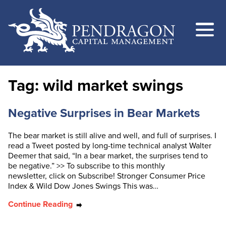
Tag:
wild market swings
Negative Surprises in Bear Markets
The bear market is still alive and well, and full of surprises. I
read a Tweet posted by long-time technical analyst Walter
Deemer that said, “In a bear market, the surprises tend to
be negative.” >> To subscribe to this monthly
newsletter, click on Subscribe! Stronger Consumer Price
Index & Wild Dow Jones Swings This was…
Continue Reading