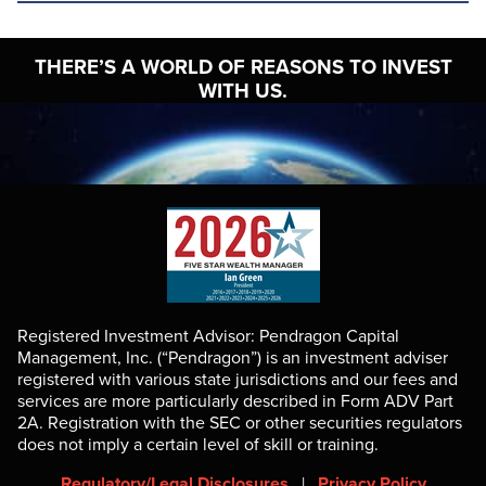
THERE’S A WORLD OF
REASONS TO INVEST
WITH US.
Registered Investment Advisor: Pendragon Capital
Management, Inc. (“Pendragon”) is an investment adviser
registered with various state jurisdictions and our fees and
services are more particularly described in Form ADV Part
2A. Registration with the SEC or other securities regulators
does not imply a certain level of skill or training.
Regulatory/Legal Disclosures
|
Privacy Policy