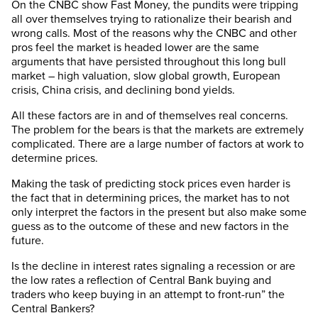
On the CNBC show Fast Money, the pundits were tripping
all over themselves trying to rationalize their bearish and
wrong calls. Most of the reasons why the CNBC and other
pros feel the market is headed lower are the same
arguments that have persisted throughout this long bull
market – high valuation, slow global growth, European
crisis, China crisis, and declining bond yields.
All these factors are in and of themselves real concerns.
The problem for the bears is that the markets are extremely
complicated. There are a large number of factors at work to
determine prices.
Making the task of predicting stock prices even harder is
the fact that in determining prices, the market has to not
only interpret the factors in the present but also make some
guess as to the outcome of these and new factors in the
future.
Is the decline in interest rates signaling a recession or are
the low rates a reflection of Central Bank buying and
traders who keep buying in an attempt to front-run” the
Central Bankers?