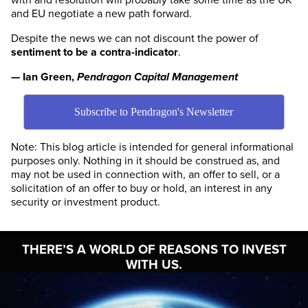
and EU negotiate a new path forward.
Despite the news we can not discount the power of
sentiment to be a contra-indicator
.
— Ian Green,
Pendragon Capital Management
Subscribe to Pendragon's Newsletter
Note: This blog article is intended for general informational
purposes only. Nothing in it should be construed as, and
may not be used in connection with, an offer to sell, or a
solicitation of an offer to buy or hold, an interest in any
security or investment product.
THERE’S A WORLD OF
REASONS TO INVEST
WITH US.