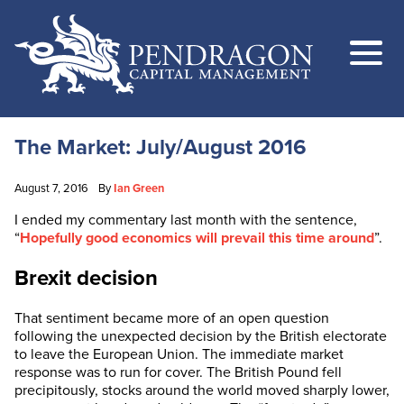
The Market: July/August 2016
August 7, 2016
By
Ian Green
I ended my commentary last month with the sentence,
“
Hopefully good economics will prevail this time around
”.
Brexit decision
That sentiment became more of an open question
following the unexpected decision by the British electorate
to leave the European Union. The immediate market
response was to run for cover. The British Pound fell
precipitously, stocks around the world moved sharply lower,