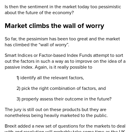
Is then the sentiment in the market today too pessimistic
about the future of the economy?
Market climbs the wall of worry
So far, the pessimism has been too great and the market
has climbed the “wall of worry”.
Smart Indices or Factor-based Index Funds attempt to sort
out the factors in such a way as to improve on the idea of a
passive index. Again, is it really possible to
1) identify all the relevant factors,
2) pick the right combination of factors, and
3) properly assess their outcome in the future?
The jury is still out on these products but they are
nonetheless being heavily marketed to the public.
Brexit added a new set of questions for the markets to deal
with and resolution will probably take some time as the UK