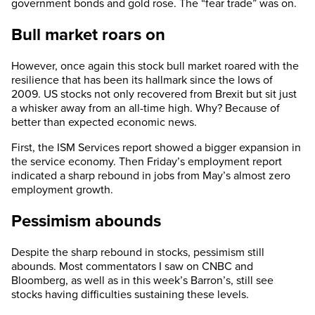
government bonds and gold rose. The “fear trade” was on.
Bull market roars on
However, once again this stock bull market roared with the
resilience that has been its hallmark since the lows of
2009. US stocks not only recovered from Brexit but sit just
a whisker away from an all-time high. Why? Because of
better than expected economic news.
First, the ISM Services report showed a bigger expansion in
the service economy. Then Friday’s employment report
indicated a sharp rebound in jobs from May’s almost zero
employment growth.
Pessimism abounds
Despite the sharp rebound in stocks, pessimism still
abounds. Most commentators I saw on CNBC and
Bloomberg, as well as in this week’s Barron’s, still see
stocks having difficulties sustaining these levels.