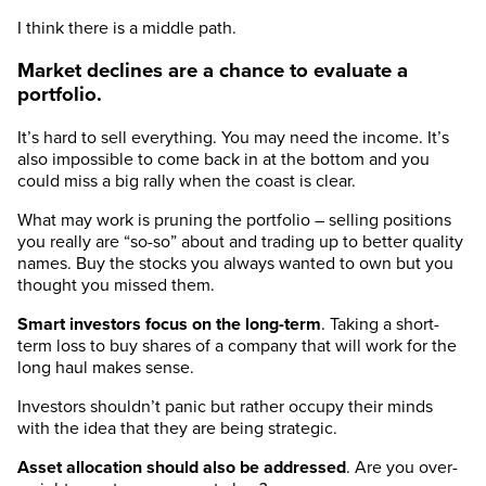
I think there is a middle path.
Market declines are a chance to evaluate a
portfolio.
It’s hard to sell everything. You may need the income. It’s
also impossible to come back in at the bottom and you
could miss a big rally when the coast is clear.
What may work is pruning the portfolio – selling positions
you really are “so-so” about and trading up to better quality
names. Buy the stocks you always wanted to own but you
thought you missed them.
Smart investors focus on the long-term
. Taking a short-
term loss to buy shares of a company that will work for the
long haul makes sense.
Investors shouldn’t panic but rather occupy their minds
with the idea that they are being strategic.
Asset allocation should also be addressed
. Are you over-