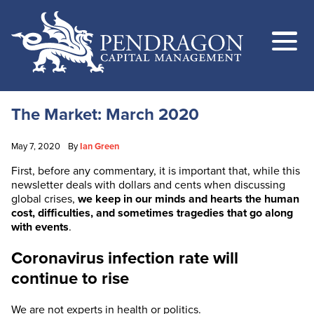
The Market: March 2020
May 7, 2020
By
Ian Green
First, before any commentary, it is important that, while this
newsletter deals with dollars and cents when discussing
global crises,
we keep in our minds and hearts the human
cost, difficulties, and sometimes tragedies that go along
with events
.
Coronavirus infection rate will
continue to rise
We are not experts in health or politics.