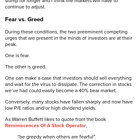
slump for longer and I think the markets will have to
continue to adjust.
Fear vs. Greed
During these conditions, the two preeminent competing
urges that are present in the minds of investors are at their
peak.
One is fear.
The other is greed.
One can make a case that investors should sell everything
and wait for the virus to dissipate. The correction in stocks
we’ve had could easily become a 40% bear market.
Conversely, many stocks have fallen sharply and now have
low P/E ratios and/or high dividend yields.
As Warren Buffett likes to quote from the book
Reminiscences Of A Stock Operator
,
“be greedy when others are fearful”.