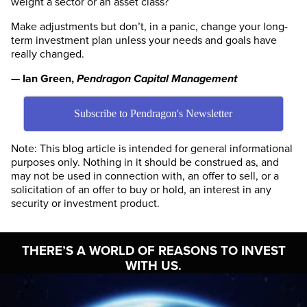
weight a sector or an asset class?
Make adjustments but don’t, in a panic, change your long-
term investment plan unless your needs and goals have
really changed.
— Ian Green,
Pendragon Capital Management
Subscribe to Pendragon's Newsletter
Note: This blog article is intended for general informational
purposes only. Nothing in it should be construed as, and
may not be used in connection with, an offer to sell, or a
solicitation of an offer to buy or hold, an interest in any
security or investment product.
THERE’S A WORLD OF
REASONS TO INVEST
WITH US.