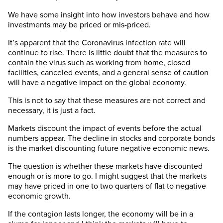
We have some insight into how investors behave and how
investments may be priced or mis-priced.
It’s apparent that the Coronavirus infection rate will
continue to rise. There is little doubt that the measures to
contain the virus such as working from home, closed
facilities, canceled events, and a general sense of caution
will have a negative impact on the global economy.
This is not to say that these measures are not correct and
necessary, it is just a fact.
Markets discount the impact of events before the actual
numbers appear. The decline in stocks and corporate bonds
is the market discounting future negative economic news.
The question is whether these markets have discounted
enough or is more to go. I might suggest that the markets
may have priced in one to two quarters of flat to negative
economic growth.
If the contagion lasts longer, the economy will be in a