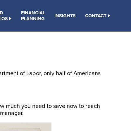
D
FINANCIAL
INSIGHTS
CONTACT
IOS
PLANNING
tment of Labor, only half of Americans
 how much you need to save now to reach
t manager.