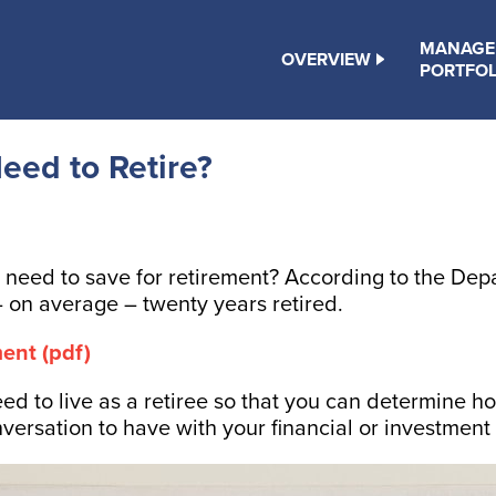
MANAGE
OVERVIEW
PORTFOL
ed to Retire?
ed to save for retirement? According to the Depar
 on average – twenty years retired.
ent (pdf)
eed to live as a retiree so that you can determine
onversation to have with your financial or investmen