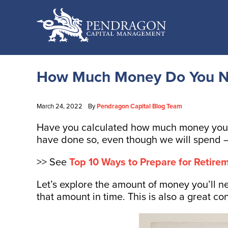
How Much Money Do You Ne
March 24, 2022
By
Pendragon Capital Blog Team
Have you calculated how much money you ne
have done so, even though we will spend –
>> See
Top 10 Ways to Prepare for Retirem
Let’s explore the amount of money you’ll n
that amount in time. This is also a great c