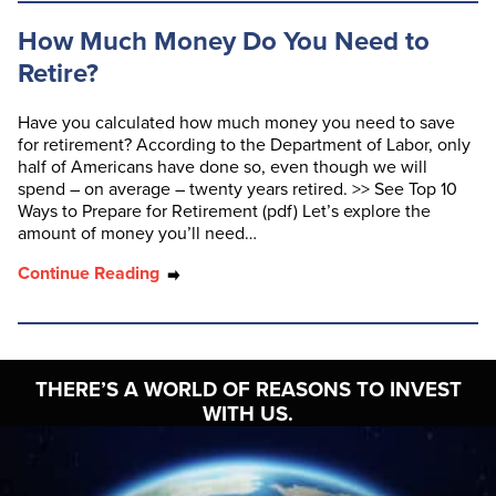
How Much Money Do You Need to
Retire?
Have you calculated how much money you need to save
for retirement? According to the Department of Labor, only
half of Americans have done so, even though we will
spend – on average – twenty years retired. >> See Top 10
Ways to Prepare for Retirement (pdf) Let’s explore the
amount of money you’ll need…
Continue Reading
THERE’S A WORLD OF
REASONS TO INVEST
WITH US.