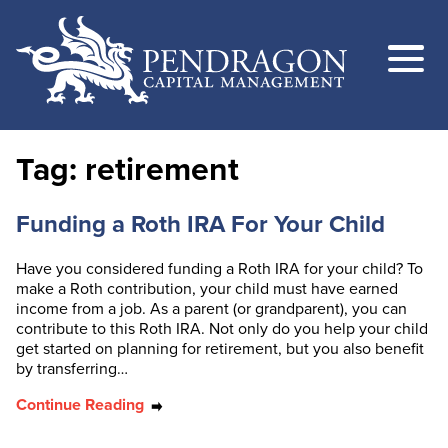
Tag:
retirement
Funding a Roth IRA For Your Child
Have you considered funding a Roth IRA for your child? To
make a Roth contribution, your child must have earned
income from a job. As a parent (or grandparent), you can
contribute to this Roth IRA. Not only do you help your child
get started on planning for retirement, but you also benefit
by transferring…
Continue Reading