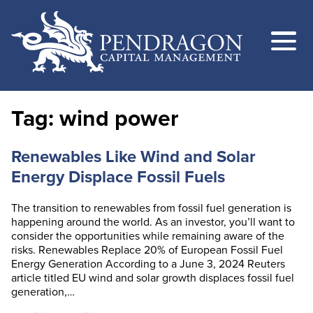
Tag:
wind power
Renewables Like Wind and Solar
Energy Displace Fossil Fuels
The transition to renewables from fossil fuel generation is
happening around the world. As an investor, you’ll want to
consider the opportunities while remaining aware of the
risks. Renewables Replace 20% of European Fossil Fuel
Energy Generation According to a June 3, 2024 Reuters
article titled EU wind and solar growth displaces fossil fuel
generation,…