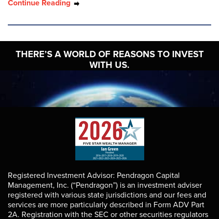
Continue Reading
THERE’S A WORLD OF
REASONS TO INVEST
WITH US.
Registered Investment Advisor: Pendragon Capital
Management, Inc. (“Pendragon”) is an investment adviser
registered with various state jurisdictions and our fees and
services are more particularly described in Form ADV Part
2A. Registration with the SEC or other securities regulators